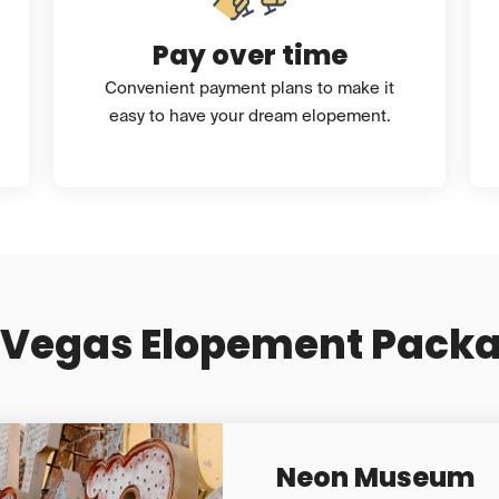
Pay over time
Convenient payment plans to make it
easy to have your dream elopement.
 Vegas Elopement Pack
Neon Museum