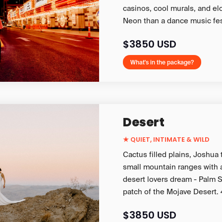
casinos, cool murals, and el
Neon than a dance music fes
$3850 USD
What's in the package?
Desert
★
QUIET, INTIMATE & WILD
Cactus filled plains, Joshua
small mountain ranges with 
desert lovers dream - Palm S
patch of the Mojave Desert. 
$3850 USD