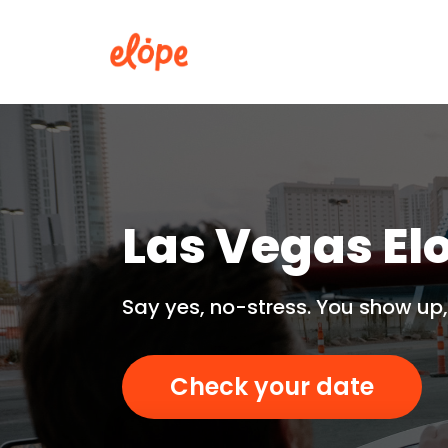
Las Vegas El
Say yes, no-stress. You show up,
Check your date