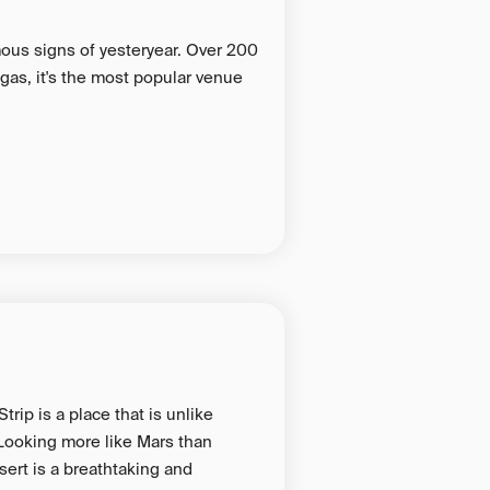
ous signs of yesteryear. Over 200
Vegas, it's the most popular venue
rip is a place that is unlike
 Looking more like Mars than
sert is a breathtaking and