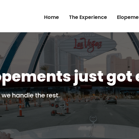
Home
The Experience
Elopeme
opements just got 
 we handle the rest.