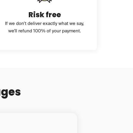
Risk free
If we don’t deliver exactly what we say,
we'll refund 100% of your payment.
ages