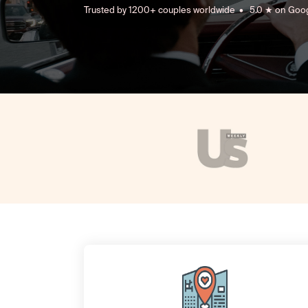
Trusted by 1200+ couples worldwide • 5.0 ★ on Goo