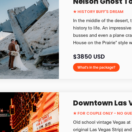
Nelson Ghost T
★ HISTORY BUFF'S DREAM
In the middle of the desert,
history to life. An impressive
busses and even a plane cras
House on the Prairie" style 
$3850 USD
What's in the package?
Downtown Las 
★
FOR COUPLE ONLY - NO GU
Old school vintage Vegas at i
original Las Vegas Strip) and