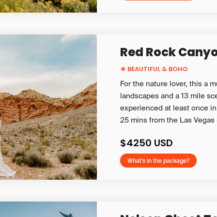
Red Rock Cany
★ BEAUTIFUL & BOHO
For the nature lover, this a 
landscapes and a 13 mile sce
experienced at least once in 
25 mins from the Las Vegas 
$4250 USD
What's in the package?