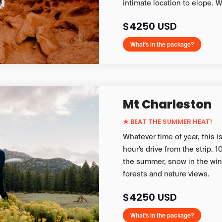
intimate location to elope. W
$4250 USD
What's in the package?
Mt Charleston
★
BEAT THE SUMMER HEAT!
Whatever time of year, this i
hour's drive from the strip.
the summer, snow in the wint
forests and nature views.
$4250 USD
What's in the package?