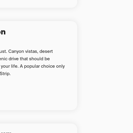
on
must. Canyon vistas, desert
nic drive that should be
your life. A popular choice only
Strip.