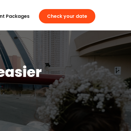
nt Packages
Check your date
easier