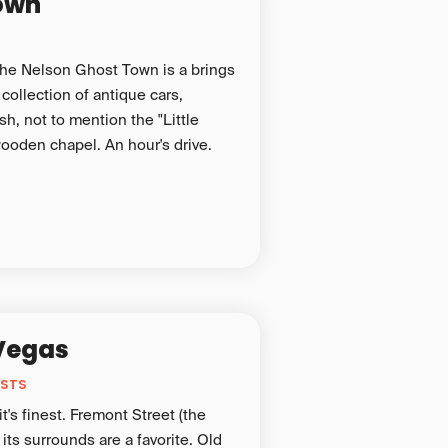
own
 the Nelson Ghost Town is a brings
 collection of antique cars,
h, not to mention the "Little
wooden chapel. An hour's drive.
Vegas
ESTS
t's finest. Fremont Street (the
 its surrounds are a favorite. Old