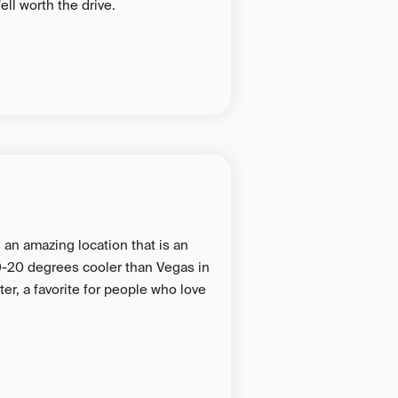
ell worth the drive.
s an amazing location that is an
 10-20 degrees cooler than Vegas in
er, a favorite for people who love