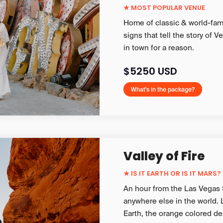
★ MOST POPULAR VENUE
Home of classic & world-fam
signs that tell the story of 
in town for a reason.
$5250 USD
What's in the package?
Valley of Fire
★
IS IT EARTH OR IS IT MARS?
An hour from the Las Vegas St
anywhere else in the world.
Earth, the orange colored de