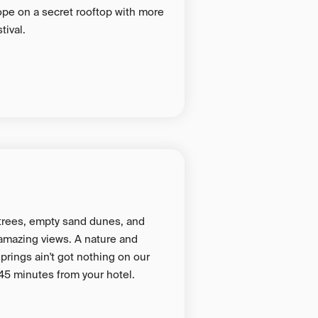
ope on a secret rooftop with more
tival.
 trees, empty sand dunes, and
amazing views. A nature and
prings ain't got nothing on our
45 minutes from your hotel.