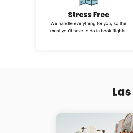
Stress Free
We handle everything for you, so the
most you'll have to do is book flights.
Las