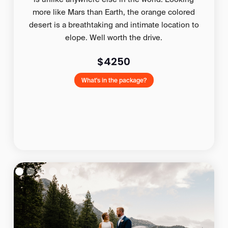
more like Mars than Earth, the orange colored
desert is a breathtaking and intimate location to
elope. Well worth the drive.
$4250
What's in the package?