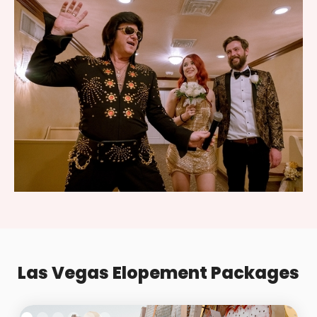
Las Vegas Elopement Packages