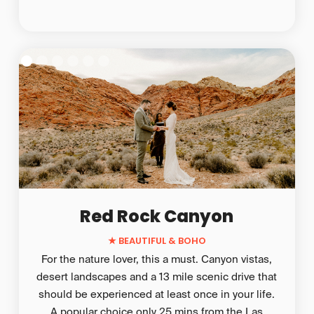
Red Rock Canyon
★ BEAUTIFUL & BOHO
For the nature lover, this a must. Canyon vistas,
desert landscapes and a 13 mile scenic drive that
should be experienced at least once in your life.
A popular choice only 25 mins from the Las