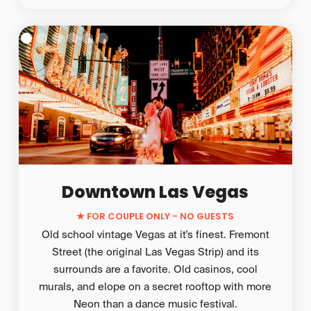
Downtown Las Vegas
★
FOR COUPLE ONLY - NO GUESTS
Old school vintage Vegas at it's finest. Fremont
Street (the original Las Vegas Strip) and its
surrounds are a favorite. Old casinos, cool
murals, and elope on a secret rooftop with more
Neon than a dance music festival.