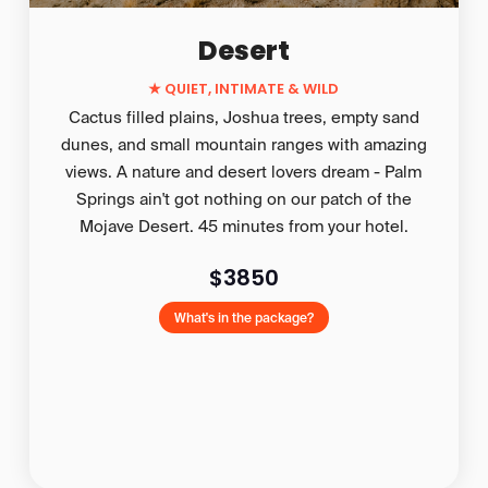
Desert
★
QUIET, INTIMATE & WILD
Cactus filled plains, Joshua trees, empty sand
dunes, and small mountain ranges with amazing
views. A nature and desert lovers dream - Palm
Springs ain't got nothing on our patch of the
Mojave Desert. 45 minutes from your hotel.
$3850
What's in the package?