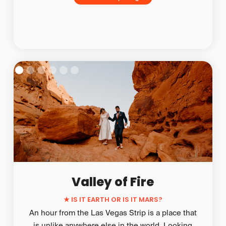
Valley of Fire
★
IS IT EARTH OR IS IT MARS?
An hour from the Las Vegas Strip is a place that
is unlike anywhere else in the world. Looking