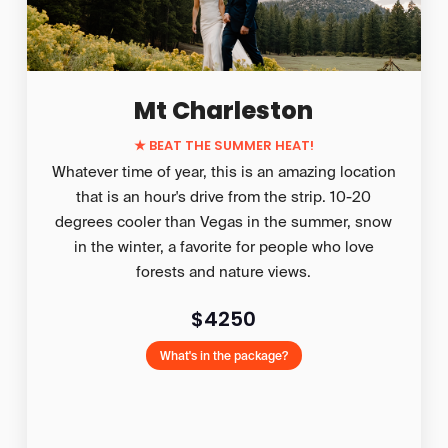
Mt Charleston
★
BEAT THE SUMMER HEAT!
Whatever time of year, this is an amazing location
that is an hour's drive from the strip. 10-20
degrees cooler than Vegas in the summer, snow
in the winter, a favorite for people who love
forests and nature views.
$4250
What's in the package?