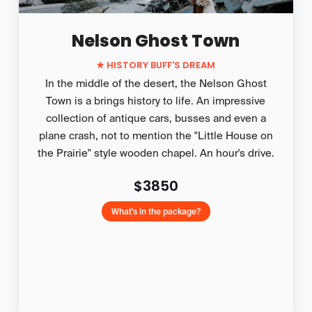
Nelson Ghost Town
★ HISTORY BUFF'S DREAM
In the middle of the desert, the Nelson Ghost
Town is a brings history to life. An impressive
collection of antique cars, busses and even a
plane crash, not to mention the "Little House on
the Prairie" style wooden chapel. An hour's drive.
$3850
What's in the package?