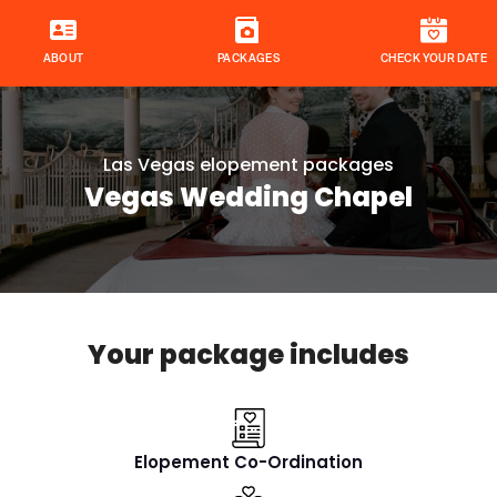
ABOUT
PACKAGES
CHECK YOUR DATE
Las Vegas elopement packages
Vegas Wedding Chapel
Your package includes
Elopement Co-Ordination