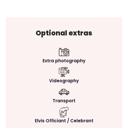
Optional extras
Extra photography
Videography
Transport
Elvis Officiant / Celebrant