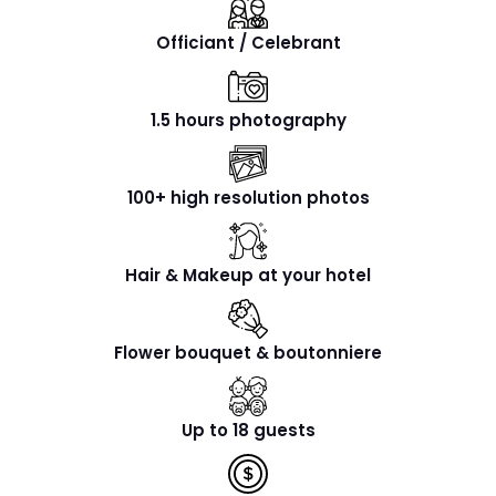
Officiant / Celebrant
1.5 hours photography
100+ high resolution photos
Hair & Makeup at your hotel
Flower bouquet & boutonniere
Up to 18 guests