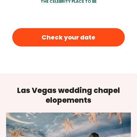
THE CELEBRITY PLACE TO BE
Check your date
Las Vegas wedding chapel
elopements