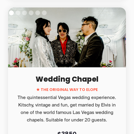
Wedding Chapel
★
THE ORIGINAL WAY TO ELOPE
The quintessential Vegas wedding experience.
Kitschy, vintage and fun, get married by Elvis in
one of the world famous Las Vegas wedding
chapels. Suitable for under 20 guests.