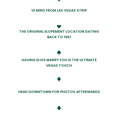
10 MINS FROM LAS VEGAS STRIP
THE ORIGINAL ELOPEMENT LOCATION DATING
BACK TO 1951
HAVING ELVIS MARRY YOU IS THE ULTIMATE
VEGAS TOUCH
HEAD DOWNTOWN FOR PHOTOS AFTERWARDS