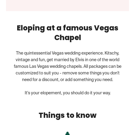
Eloping at a famous Vegas
Chapel
The quintessential Vegas wedding experience. Kitschy,
vintage and fun, get married by Elvis in one of the world
famous Las Vegas wedding chapels. All packages can be
customized to suit you - remove some things you don't
need for a discount, or add something you need.
It's your elopement, you should do it your way.
Things to know