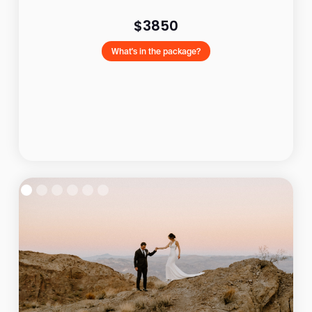
$3850
What's in the package?