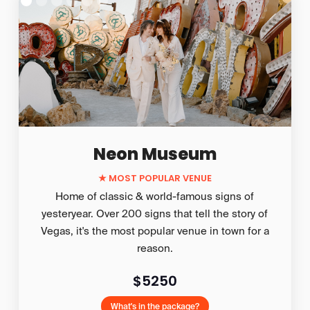
Neon Museum
★ MOST POPULAR VENUE
Home of classic & world-famous signs of
yesteryear. Over 200 signs that tell the story of
Vegas, it's the most popular venue in town for a
reason.
$5250
What's in the package?