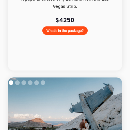
Vegas Strip.
$4250
What's in the package?