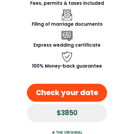
Fees, permits & taxes included
Filing of marriage documents
Express wedding certificate
100% Money-back guarantee
Check your date
$3850
★ THE ORIGINAL